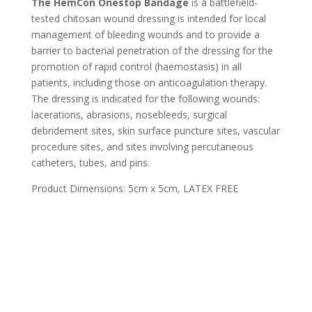
The HemCon Onestop Bandage
is a battlefield-
tested chitosan wound dressing is intended for local
management of bleeding wounds and to provide a
barrier to bacterial penetration of the dressing for the
promotion of rapid control (haemostasis) in all
patients, including those on anticoagulation therapy.
The dressing is indicated for the following wounds:
lacerations, abrasions, nosebleeds, surgical
debridement sites, skin surface puncture sites, vascular
procedure sites, and sites involving percutaneous
catheters, tubes, and pins.
Product Dimensions: 5cm x 5cm, LATEX FREE