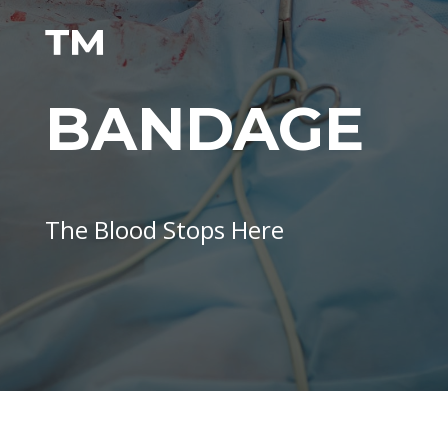
™
BANDAGE
The Blood Stops Here