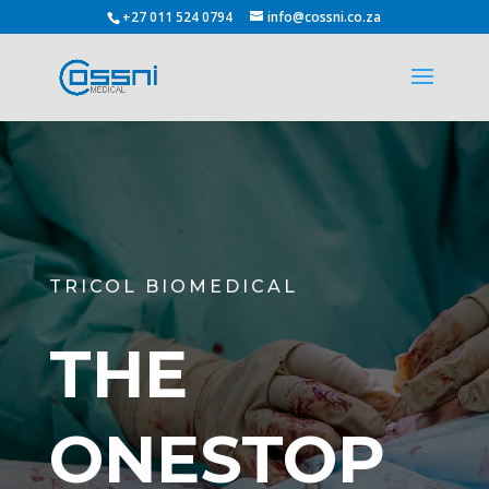
+27 011 524 0794
info@cossni.co.za
TRICOL BIOMEDICAL
THE
ONESTOP