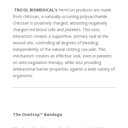
TRICOL BIOMEDICAL’s
HemCon products are made
from chitosan, a naturally occurring polysaccharide.
Chitosan is positively charged, attracting negatively
charged red blood cells and platelets. This ionic
interaction creates a supportive, primary seal at the
wound site, controlling all degrees of bleeding,
independently of the natural clotting cascade. This
mechanism creates an effective seal, even in patients
on anticoagulation therapy, while also providing
antibacterial barrier properties against a wide variety of
organisms.
The OneStop™ Bandage