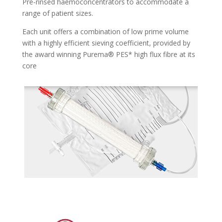
Pre-rinsed haemoconcentrators to accommodate a
range of patient sizes.
Each unit offers a combination of low prime volume
with a highly efficient sieving coefficient, provided by
the award winning Purema® PES* high flux fibre at its
core