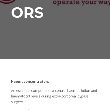
ORS
Haemoconcentrators
An essential component to control haemodilution and
haematocrit levels during extra-corporeal bypass
surgery.