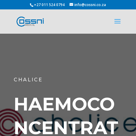
+27 011 524 0794
info@cossni.co.za
CHALICE
HAEMOCO
NCENTRAT